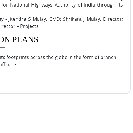
s for National Highways Authority of India through its
y - Jitendra S Mulay, CMD; Shrikant J Mulay, Director;
irector – Projects.
ON PLANS
its footprints across the globe in the form of branch
affiliate.