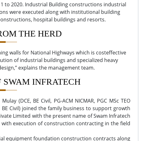
1 to 2020. Industrial Building constructions industrial
s were executed along with institutional building
onstructions, hospital buildings and resorts.
ROM THE HERD
ning walls for National Highways which is costeffective
ution of industrial buildings and specialized heavy
 design,” explains the management team.
F SWAM INFRATECH
ra Mulay (DCE, BE Civil, PG-ACM NICMAR, PGC MSc TEO
BE Civil) joined the family business to support growth
rivate Limited with the present name of Swam Infratech
 with execution of construction contracting in the field
rial equipment foundation construction contracts along