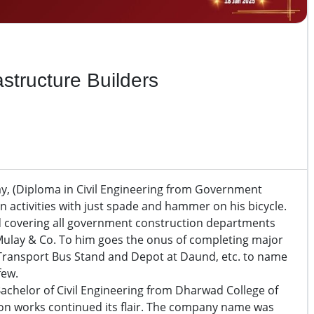
astructure Builders
y, (Diploma in Civil Engineering from Government
n activities with just spade and hammer on his bicycle.
eld covering all government construction departments
 T Mulay & Co. To him goes the onus of completing major
 Transport Bus Stand and Depot at Daund, etc. to name
few.
Bachelor of Civil Engineering from Dharwad College of
ion works continued its flair. The company name was