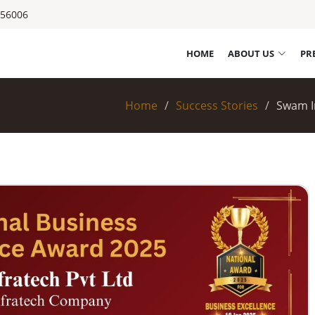
556006
HOME
ABOUT US
PR
Home
Success Stories
Swam In