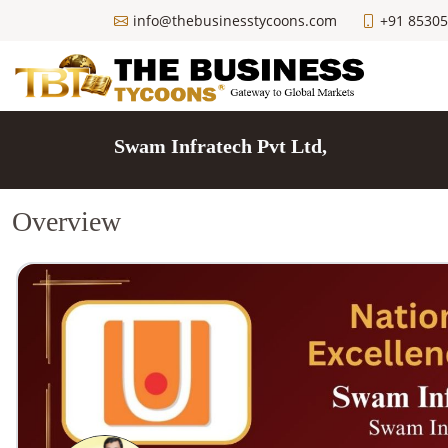
info@thebusinesstycoons.com
+91 8530
Swam Infratech Pvt Ltd,
Overview