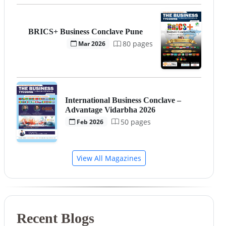
BRICS+ Business Conclave Pune
80 pages
Mar 2026
International Business Conclave –
Advantage Vidarbha 2026
50 pages
Feb 2026
View All Magazines
Recent Blogs