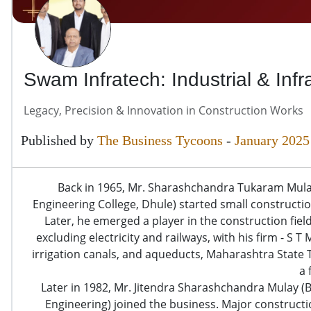
Swam Infratech: Industrial & Infr
Legacy, Precision & Innovation in Construction Works
Published by
The Business Tycoons
-
January 2025
Back in 1965, Mr. Sharashchandra Tukaram Mula
Engineering College, Dhule) started small constructio
Later, he emerged a player in the construction fi
excluding electricity and railways, with his firm - S
irrigation canals, and aqueducts, Maharashtra State
a 
Later in 1982, Mr. Jitendra Sharashchandra Mulay (
Engineering) joined the business. Major construct