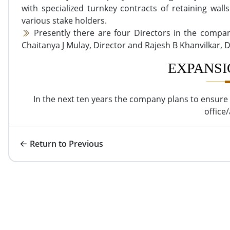
with specialized turnkey contracts of retaining wall
various stake holders.
Presently there are four Directors in the compan
Chaitanya J Mulay, Director and Rajesh B Khanvilkar, D
EXPANSI
In the next ten years the company plans to ensure 
office/
Return to Previous