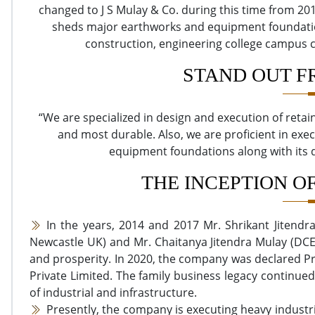
changed to J S Mulay & Co. during this time from 201
sheds major earthworks and equipment foundation
construction, engineering college campus c
STAND OUT F
“We are specialized in design and execution of retai
and most durable. Also, we are proficient in exec
equipment foundations along with its
THE INCEPTION O
In the years, 2014 and 2017 Mr. Shrikant Jitend
Newcastle UK) and Mr. Chaitanya Jitendra Mulay (DCE 
and prosperity. In 2020, the company was declared P
Private Limited. The family business legacy continued
of industrial and infrastructure.
Presently, the company is executing heavy indust