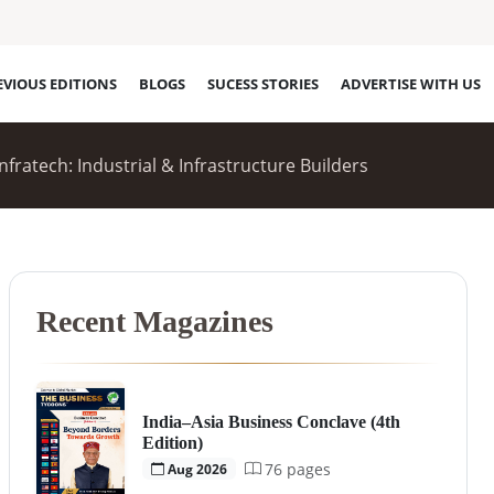
EVIOUS EDITIONS
BLOGS
SUCESS STORIES
ADVERTISE WITH US
fratech: Industrial & Infrastructure Builders
Recent Magazines
India–Asia Business Conclave (4th
Edition)
76 pages
Aug 2026