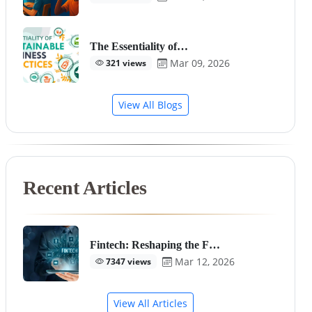
The Essentiality of…
Mar 09, 2026
321 views
View All Blogs
Recent Articles
Fintech: Reshaping the F…
Mar 12, 2026
7347 views
View All Articles