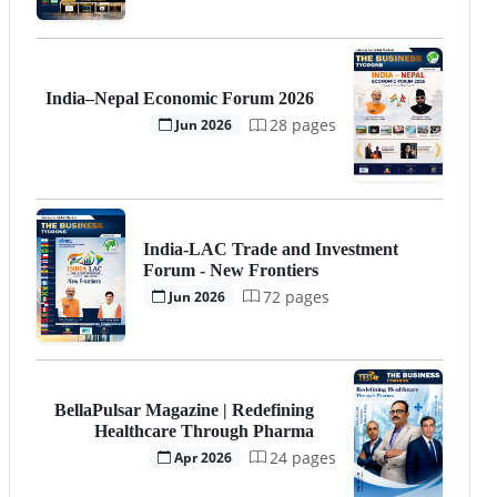
India–Nepal Economic Forum 2026
28 pages
Jun 2026
India-LAC Trade and Investment
Forum - New Frontiers
72 pages
Jun 2026
BellaPulsar Magazine | Redefining
Healthcare Through Pharma
24 pages
Apr 2026