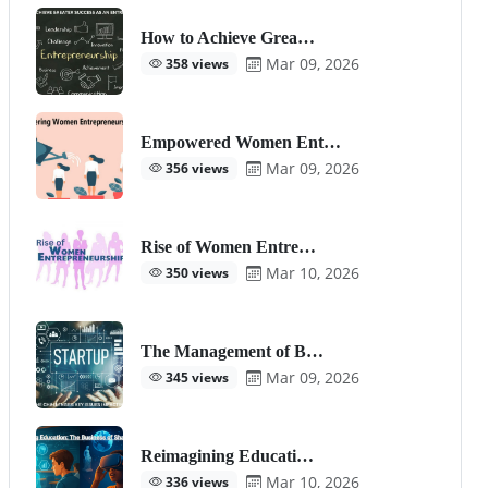
How to Achieve Grea…
Mar 09, 2026
358 views
Empowered Women Ent…
Mar 09, 2026
356 views
Rise of Women Entre…
Mar 10, 2026
350 views
The Management of B…
Mar 09, 2026
345 views
Reimagining Educati…
Mar 10, 2026
336 views