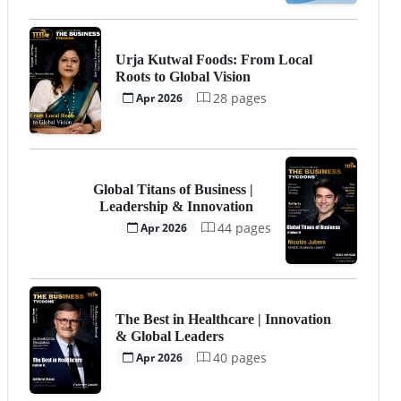
Urja Kutwal Foods: From Local
Roots to Global Vision
28 pages
Apr 2026
Global Titans of Business |
Leadership & Innovation
44 pages
Apr 2026
The Best in Healthcare | Innovation
& Global Leaders
40 pages
Apr 2026