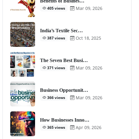
Benefits of Busines…
Mar 09, 2026
405 views
India’s Textile Sec…
Oct 18, 2025
387 views
The Seven Best Busi…
Mar 09, 2026
371 views
Business Opportunit…
Mar 09, 2026
366 views
How Businesses Inno…
Apr 09, 2026
365 views