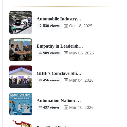
Automobile Industry…
Oct 18, 2025
530 views
Empathy in Leadersh…
May 06, 2026
509 views
GIBF's Conclave Shi…
Mar 04, 2026
456 views
Automation Nation: …
Mar 10, 2026
437 views