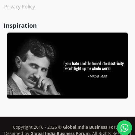
Privacy Policy
Inspiration
Copyright 2016 -
2026
©
Global India Business Forum
Designed by
Global India Business Forum
. All Rights Reserved