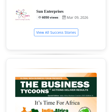
Sun Enterprises
Mar 09, 2026
6050 views
View All Success Stories