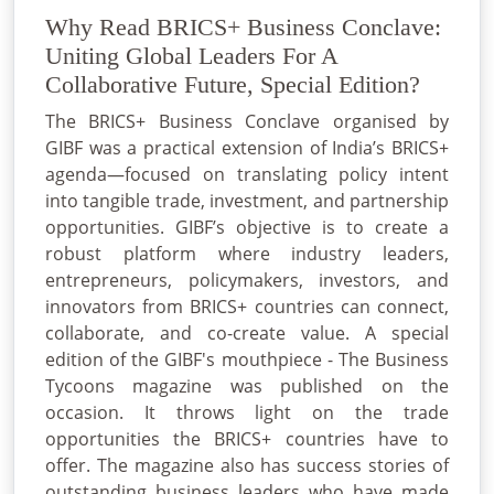
Why Read BRICS+ Business Conclave:
Uniting Global Leaders For A
Collaborative Future, Special Edition?
The BRICS+ Business Conclave organised by
GIBF was a practical extension of India’s BRICS+
agenda—focused on translating policy intent
into tangible trade, investment, and partnership
opportunities. GIBF’s objective is to create a
robust platform where industry leaders,
entrepreneurs, policymakers, investors, and
innovators from BRICS+ countries can connect,
collaborate, and co-create value. A special
edition of the GIBF's mouthpiece - The Business
Tycoons magazine was published on the
occasion. It throws light on the trade
opportunities the BRICS+ countries have to
offer. The magazine also has success stories of
outstanding business leaders who have made