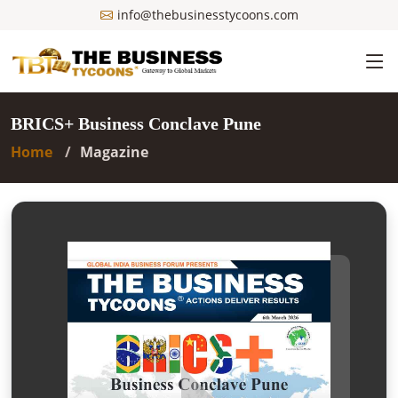
info@thebusinesstycoons.com
BRICS+ Business Conclave Pune
Home
Magazine