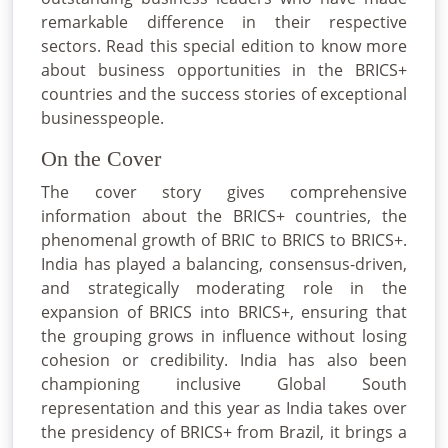
remarkable difference in their respective
sectors. Read this special edition to know more
about business opportunities in the BRICS+
countries and the success stories of exceptional
businesspeople.
On the Cover
The cover story gives comprehensive
information about the BRICS+ countries, the
phenomenal growth of BRIC to BRICS to BRICS+.
India has played a balancing, consensus-driven,
and strategically moderating role in the
expansion of BRICS into BRICS+, ensuring that
the grouping grows in influence without losing
cohesion or credibility. India has also been
championing inclusive Global South
representation and this year as India takes over
the presidency of BRICS+ from Brazil, it brings a