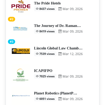
The Pride Hotels
Mar 09, 2026
8437 views
#2
The Journey of Dr. Raman…
Mar 09, 2026
8419 views
#3
Lincoln Global Law Chamb…
Mar 12, 2026
7539 views
ICAPIFPO
Mar 09, 2026
7025 views
Planet Robotics (PlanetP…
Mar 09, 2026
6051 views