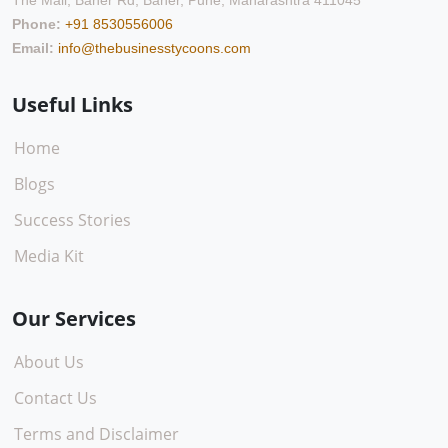
The Mall, Baner Rd, Baner, Pune, Maharashtra 411045
Phone:
+91 8530556006
Email:
info@thebusinesstycoons.com
Useful Links
Home
Blogs
Success Stories
Media Kit
Our Services
About Us
Contact Us
Terms and Disclaimer