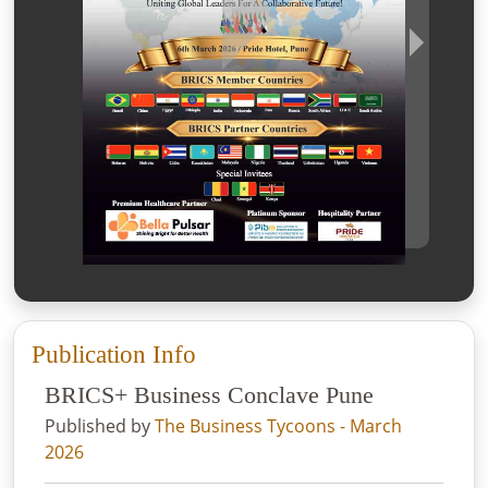
Publication Info
BRICS+ Business Conclave Pune
Published by
The Business Tycoons - March
2026