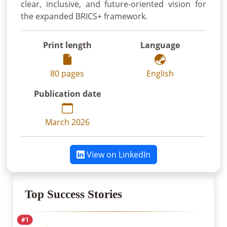
clear, inclusive, and future-oriented vision for
the expanded BRICS+ framework.
Print length
Language
80 pages
English
Publication date
March 2026
View on LinkedIn
Top Success Stories
#1