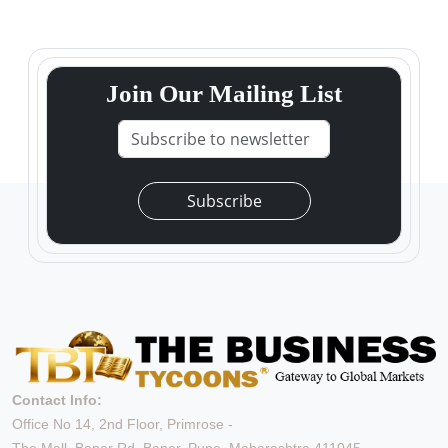
Join Our Mailing List
Subscribe
Contact Info:
Office No 14, 2nd Floor, Primrose -