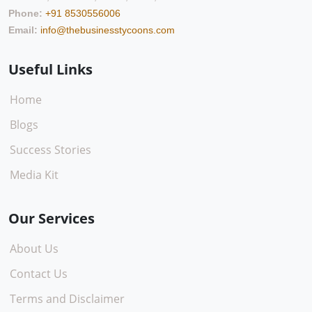
Phone:
+91 8530556006
Email:
info@thebusinesstycoons.com
Useful Links
Home
Blogs
Success Stories
Media Kit
Our Services
About Us
Contact Us
Terms and Disclaimer