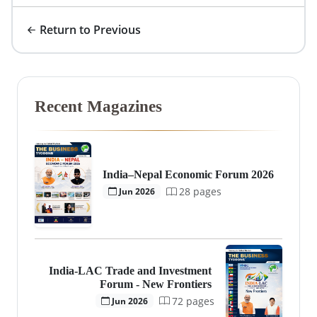
Return to Previous
Recent Magazines
India–Nepal Economic Forum 2026
28 pages
Jun 2026
India-LAC Trade and Investment
Forum - New Frontiers
72 pages
Jun 2026