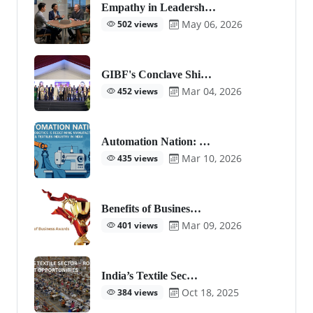
Empathy in Leadersh…
May 06, 2026
502 views
GIBF's Conclave Shi…
Mar 04, 2026
452 views
Automation Nation: …
Mar 10, 2026
435 views
Benefits of Busines…
Mar 09, 2026
401 views
India’s Textile Sec…
Oct 18, 2025
384 views