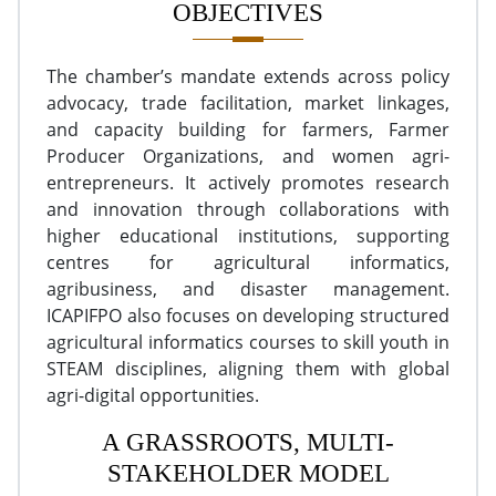
OBJECTIVES
The chamber’s mandate extends across policy
advocacy, trade facilitation, market linkages,
and capacity building for farmers, Farmer
Producer Organizations, and women agri-
entrepreneurs. It actively promotes research
and innovation through collaborations with
higher educational institutions, supporting
centres for agricultural informatics,
agribusiness, and disaster management.
ICAPIFPO also focuses on developing structured
agricultural informatics courses to skill youth in
STEAM disciplines, aligning them with global
agri-digital opportunities.
A GRASSROOTS, MULTI-
STAKEHOLDER MODEL