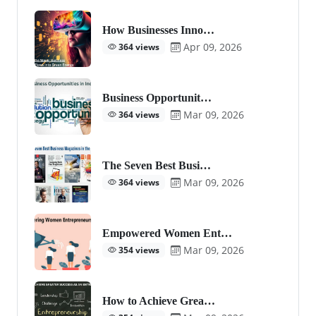
How Businesses Inno…
Apr 09, 2026
364 views
Business Opportunit…
Mar 09, 2026
364 views
The Seven Best Busi…
Mar 09, 2026
364 views
Empowered Women Ent…
Mar 09, 2026
354 views
How to Achieve Grea…