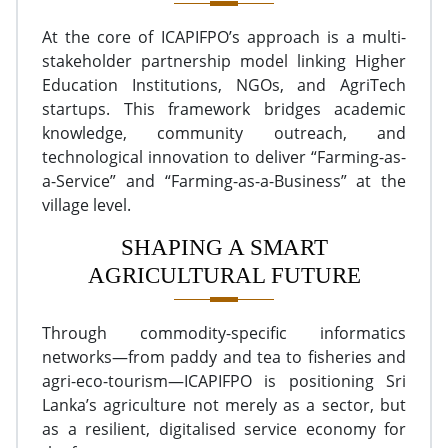
At the core of ICAPIFPO’s approach is a multi-
stakeholder partnership model linking Higher
Education Institutions, NGOs, and AgriTech
startups. This framework bridges academic
knowledge, community outreach, and
technological innovation to deliver “Farming-as-
a-Service” and “Farming-as-a-Business” at the
village level.
SHAPING A SMART
AGRICULTURAL FUTURE
Through commodity-specific informatics
networks—from paddy and tea to fisheries and
agri-eco-tourism—ICAPIFPO is positioning Sri
Lanka’s agriculture not merely as a sector, but
as a resilient, digitalised service economy for