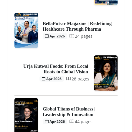
BellaPulsar Magazine | Redefining
Healthcare Through Pharma
24 pages
Apr 2026
Urja Kutwal Foods: From Local
Roots to Global Vision
28 pages
Apr 2026
Global Titans of Business |
Leadership & Innovation
44 pages
Apr 2026