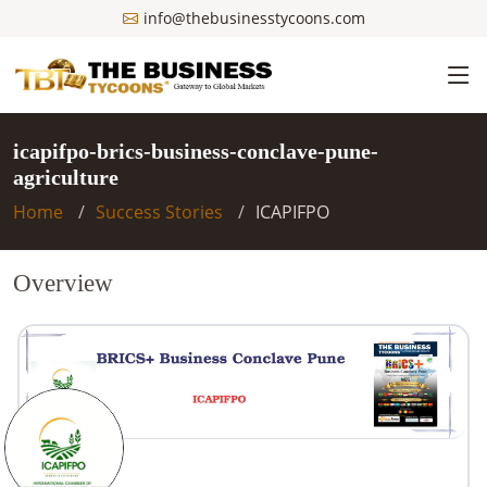
info@thebusinesstycoons.com
icapifpo-brics-business-conclave-pune-
agriculture
Home
Success Stories
ICAPIFPO
Overview