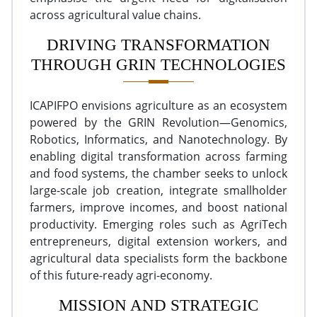
across agricultural value chains.
DRIVING TRANSFORMATION
THROUGH GRIN TECHNOLOGIES
ICAPIFPO envisions agriculture as an ecosystem
powered by the GRIN Revolution—Genomics,
Robotics, Informatics, and Nanotechnology. By
enabling digital transformation across farming
and food systems, the chamber seeks to unlock
large-scale job creation, integrate smallholder
farmers, improve incomes, and boost national
productivity. Emerging roles such as AgriTech
entrepreneurs, digital extension workers, and
agricultural data specialists form the backbone
of this future-ready agri-economy.
MISSION AND STRATEGIC