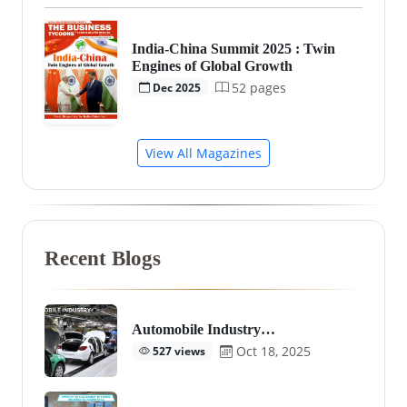
India-China Summit 2025 : Twin
Engines of Global Growth
52 pages
Dec 2025
View All Magazines
Recent Blogs
Automobile Industry…
Oct 18, 2025
527 views