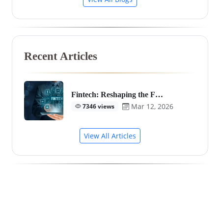
Recent Articles
Fintech: Reshaping the F…
Mar 12, 2026
7346 views
View All Articles