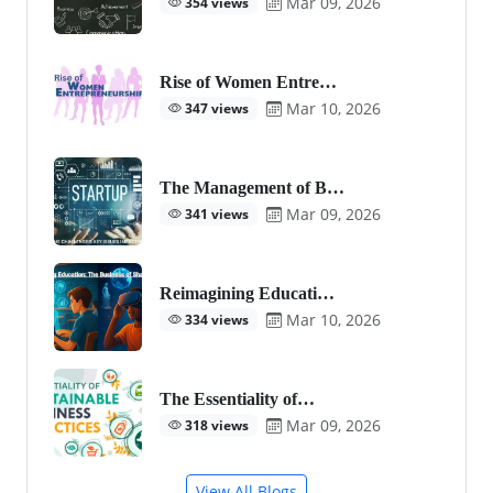
Mar 09, 2026
354 views
Rise of Women Entre…
Mar 10, 2026
347 views
The Management of B…
Mar 09, 2026
341 views
Reimagining Educati…
Mar 10, 2026
334 views
The Essentiality of…
Mar 09, 2026
318 views
View All Blogs