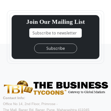
Join Our Mailing List
Subscribe
Contact Info:
Office No 14, 2nd Floor, Primrose -
The Mall, Baner Rd, Baner, Pune, Maharashtra 411045