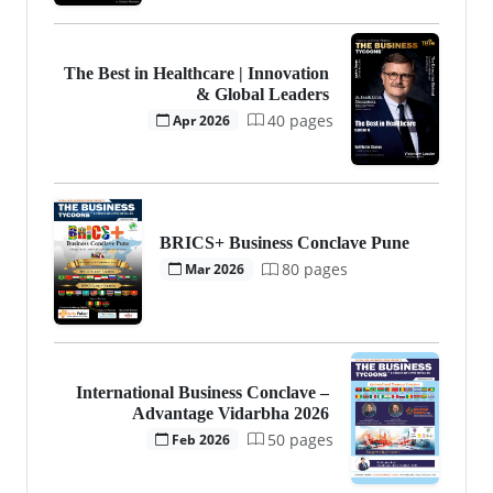
The Best in Healthcare | Innovation
& Global Leaders
40 pages
Apr 2026
BRICS+ Business Conclave Pune
80 pages
Mar 2026
International Business Conclave –
Advantage Vidarbha 2026
50 pages
Feb 2026