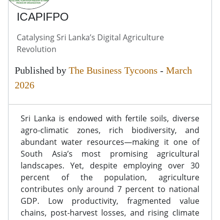
ICAPIFPO
Catalysing Sri Lanka’s Digital Agriculture
Revolution
Published by
The Business Tycoons
-
March
2026
Sri Lanka is endowed with fertile soils, diverse
agro-climatic zones, rich biodiversity, and
abundant water resources—making it one of
South Asia’s most promising agricultural
landscapes. Yet, despite employing over 30
percent of the population, agriculture
contributes only around 7 percent to national
GDP. Low productivity, fragmented value
chains, post-harvest losses, and rising climate