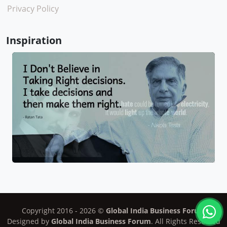
Privacy Policy
Inspiration
Copyright 2016 -
2026
©
Global India Business Forum
Designed by
Global India Business Forum
. All Rights Reserved