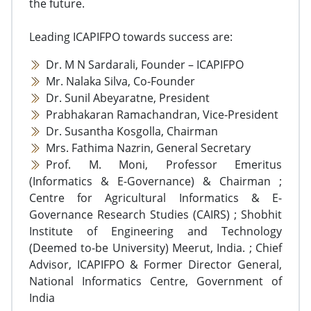
the future.
Leading ICAPIFPO towards success are:
Dr. M N Sardarali, Founder – ICAPIFPO
Mr. Nalaka Silva, Co-Founder
Dr. Sunil Abeyaratne, President
Prabhakaran Ramachandran, Vice-President
Dr. Susantha Kosgolla, Chairman
Mrs. Fathima Nazrin, General Secretary
Prof. M. Moni, Professor Emeritus
(Informatics & E-Governance) & Chairman ;
Centre for Agricultural Informatics & E-
Governance Research Studies (CAIRS) ; Shobhit
Institute of Engineering and Technology
(Deemed to-be University) Meerut, India. ; Chief
Advisor, ICAPIFPO & Former Director General,
National Informatics Centre, Government of
India