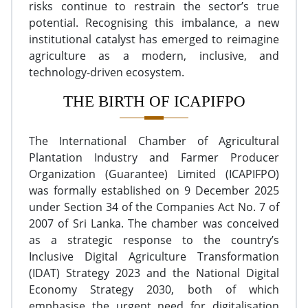
risks continue to restrain the sector’s true
potential. Recognising this imbalance, a new
institutional catalyst has emerged to reimagine
agriculture as a modern, inclusive, and
technology-driven ecosystem.
THE BIRTH OF ICAPIFPO
The International Chamber of Agricultural
Plantation Industry and Farmer Producer
Organization (Guarantee) Limited (ICAPIFPO)
was formally established on 9 December 2025
under Section 34 of the Companies Act No. 7 of
2007 of Sri Lanka. The chamber was conceived
as a strategic response to the country’s
Inclusive Digital Agriculture Transformation
(IDAT) Strategy 2023 and the National Digital
Economy Strategy 2030, both of which
emphasise the urgent need for digitalisation