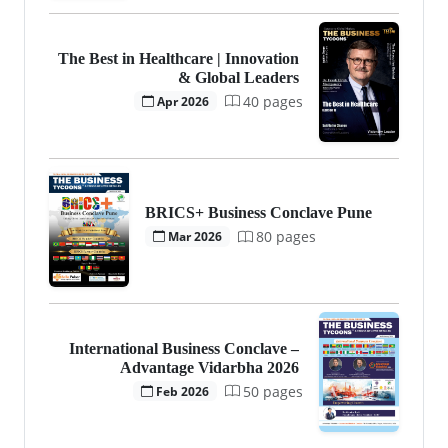
The Best in Healthcare | Innovation
& Global Leaders
40 pages
Apr 2026
BRICS+ Business Conclave Pune
80 pages
Mar 2026
International Business Conclave –
Advantage Vidarbha 2026
50 pages
Feb 2026