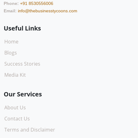
Phone:
+91 8530556006
Email:
info@thebusinesstycoons.com
Useful Links
Home
Blogs
Success Stories
Media Kit
Our Services
About Us
Contact Us
Terms and Disclaimer