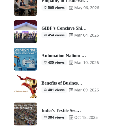
Empathy in Leadersh…
May 06, 2026
505 views
GIBF's Conclave Shi…
Mar 04, 2026
454 views
Automation Nation: …
Mar 10, 2026
435 views
Benefits of Busines…
Mar 09, 2026
401 views
India’s Textile Sec…
Oct 18, 2025
384 views