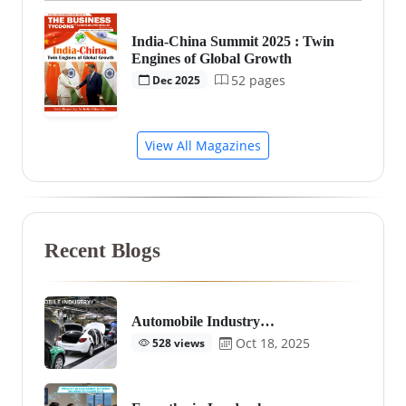
India-China Summit 2025 : Twin
Engines of Global Growth
52 pages
Dec 2025
View All Magazines
Recent Blogs
Automobile Industry…
Oct 18, 2025
528 views