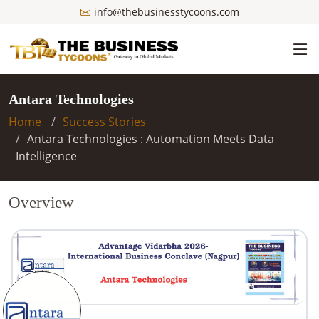
info@thebusinesstycoons.com
Antara Technologies
Home
Success Stories
Antara Technologies : Automation Meets Data
Intelligence
Overview