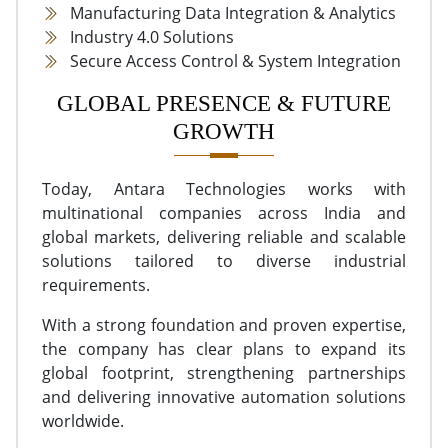
Manufacturing Data Integration & Analytics
Industry 4.0 Solutions
Secure Access Control & System Integration
GLOBAL PRESENCE & FUTURE
GROWTH
Today, Antara Technologies works with
multinational companies across India and
global markets, delivering reliable and scalable
solutions tailored to diverse industrial
requirements.
With a strong foundation and proven expertise,
the company has clear plans to expand its
global footprint, strengthening partnerships
and delivering innovative automation solutions
worldwide.