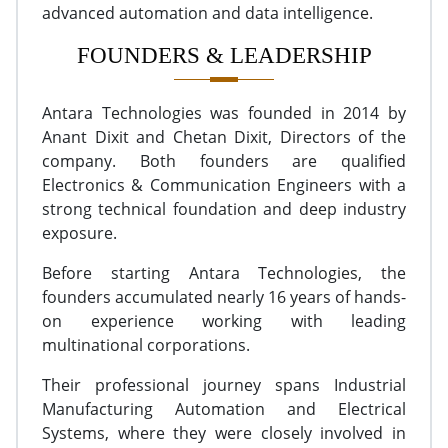
advanced automation and data intelligence.
FOUNDERS & LEADERSHIP
Antara Technologies was founded in 2014 by
Anant Dixit and Chetan Dixit, Directors of the
company. Both founders are qualified
Electronics & Communication Engineers with a
strong technical foundation and deep industry
exposure.
Before starting Antara Technologies, the
founders accumulated nearly 16 years of hands-
on experience working with leading
multinational corporations.
Their professional journey spans Industrial
Manufacturing Automation and Electrical
Systems, where they were closely involved in