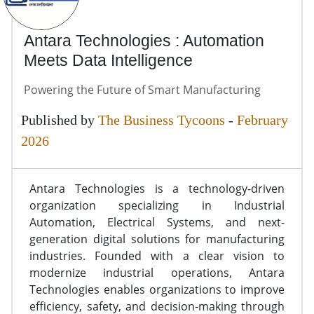
Antara Technologies : Automation
Meets Data Intelligence
Powering the Future of Smart Manufacturing
Published by
The Business Tycoons
-
February
2026
Antara Technologies is a technology-driven
organization specializing in Industrial
Automation, Electrical Systems, and next-
generation digital solutions for manufacturing
industries. Founded with a clear vision to
modernize industrial operations, Antara
Technologies enables organizations to improve
efficiency, safety, and decision-making through