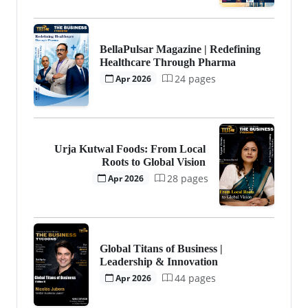
BellaPulsar Magazine | Redefining
Healthcare Through Pharma
24 pages
Apr 2026
Urja Kutwal Foods: From Local
Roots to Global Vision
28 pages
Apr 2026
Global Titans of Business |
Leadership & Innovation
44 pages
Apr 2026