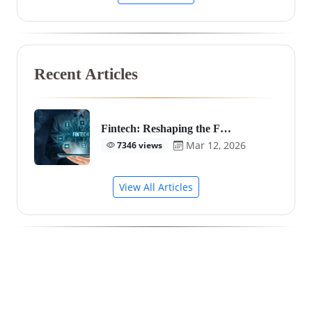
Recent Articles
Fintech: Reshaping the F…
Mar 12, 2026
7346 views
View All Articles