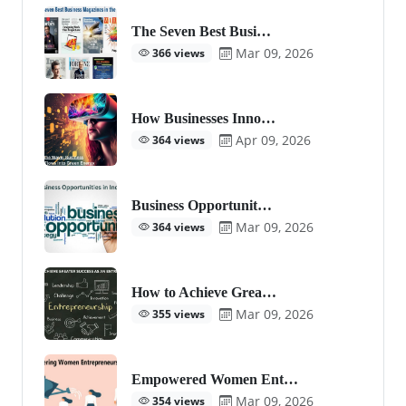
The Seven Best Busi…
Mar 09, 2026
366 views
How Businesses Inno…
Apr 09, 2026
364 views
Business Opportunit…
Mar 09, 2026
364 views
How to Achieve Grea…
Mar 09, 2026
355 views
Empowered Women Ent…
Mar 09, 2026
354 views