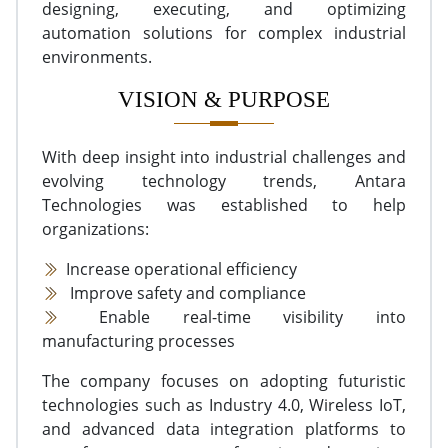
designing, executing, and optimizing
automation solutions for complex industrial
environments.
VISION & PURPOSE
With deep insight into industrial challenges and
evolving technology trends, Antara
Technologies was established to help
organizations:
Increase operational efficiency
Improve safety and compliance
Enable real-time visibility into
manufacturing processes
The company focuses on adopting futuristic
technologies such as Industry 4.0, Wireless IoT,
and advanced data integration platforms to