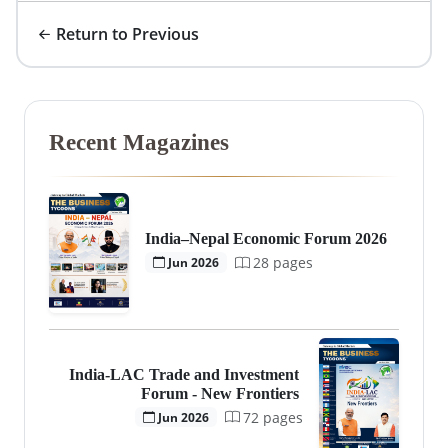
Return to Previous
Recent Magazines
India–Nepal Economic Forum 2026
28 pages
Jun 2026
India-LAC Trade and Investment
Forum - New Frontiers
72 pages
Jun 2026