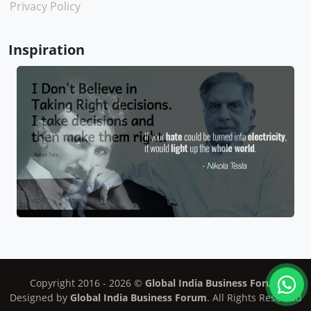
Privacy Policy
Inspiration
Copyright 2016 -
2026
©
Global India Business Forum
Designed by
Global India Business Forum
. All Rights Reserved