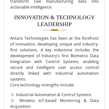
transform raw manufacturing data into
actionable intelligence.
INNOVATION & TECHNOLOGY
LEADERSHIP
Antara Technologies has been at the forefront
of innovation, developing unique and industry-
first solutions. A key milestone includes the
development of Industry’s first Biometric Data
Integration with Control Systems, enabling
secure and intelligent user access control
directly linked with industrial automation
systems.
Core technology strengths include:
Industrial Automation & Control Systems
Wireless IoT-based Monitoring & Data
Acquisition