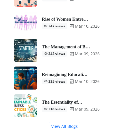
Rise of Women Entre…
Mar 10, 2026
347 views
The Management of B…
Mar 09, 2026
342 views
Reimagining Educati…
Mar 10, 2026
335 views
The Essentiality of…
Mar 09, 2026
318 views
View All Blogs