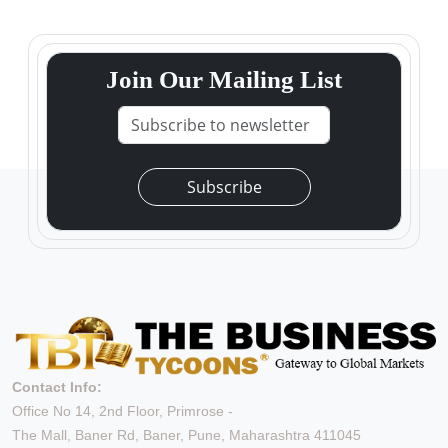
Join Our Mailing List
Subscribe
Contact Info:
Office No 14, 2nd Floor, Primrose -
The Mall, Baner Rd, Baner, Pune, Maharashtra 411045