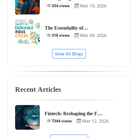
Mar 10, 2026
334 views
The Essentiality of…
Mar 09, 2026
318 views
View All Blogs
Recent Articles
Fintech: Reshaping the F…
Mar 12, 2026
7344 views