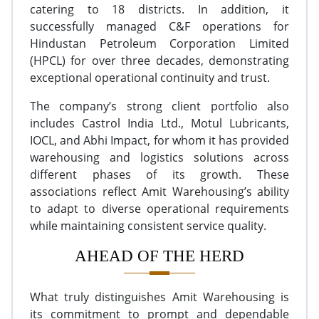
catering to 18 districts. In addition, it
successfully managed C&F operations for
Hindustan Petroleum Corporation Limited
(HPCL) for over three decades, demonstrating
exceptional operational continuity and trust.
The company’s strong client portfolio also
includes Castrol India Ltd., Motul Lubricants,
IOCL, and Abhi Impact, for whom it has provided
warehousing and logistics solutions across
different phases of its growth. These
associations reflect Amit Warehousing’s ability
to adapt to diverse operational requirements
while maintaining consistent service quality.
AHEAD OF THE HERD
What truly distinguishes Amit Warehousing is
its commitment to prompt and dependable