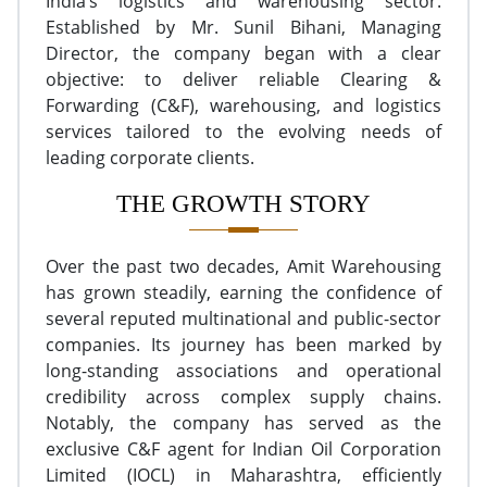
India’s logistics and warehousing sector.
Established by Mr. Sunil Bihani, Managing
Director, the company began with a clear
objective: to deliver reliable Clearing &
Forwarding (C&F), warehousing, and logistics
services tailored to the evolving needs of
leading corporate clients.
THE GROWTH STORY
Over the past two decades, Amit Warehousing
has grown steadily, earning the confidence of
several reputed multinational and public-sector
companies. Its journey has been marked by
long-standing associations and operational
credibility across complex supply chains.
Notably, the company has served as the
exclusive C&F agent for Indian Oil Corporation
Limited (IOCL) in Maharashtra, efficiently