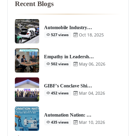
Recent Blogs
Automobile Industry…
Oct 18, 2025
527 views
Empathy in Leadersh…
May 06, 2026
502 views
GIBF's Conclave Shi…
Mar 04, 2026
452 views
Automation Nation: …
Mar 10, 2026
435 views