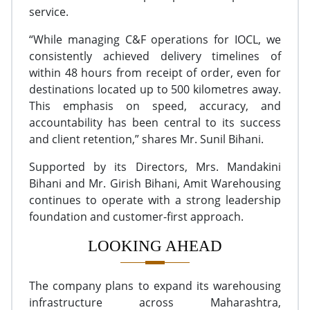
service.
“While managing C&F operations for IOCL, we
consistently achieved delivery timelines of
within 48 hours from receipt of order, even for
destinations located up to 500 kilometres away.
This emphasis on speed, accuracy, and
accountability has been central to its success
and client retention,” shares Mr. Sunil Bihani.
Supported by its Directors, Mrs. Mandakini
Bihani and Mr. Girish Bihani, Amit Warehousing
continues to operate with a strong leadership
foundation and customer-first approach.
LOOKING AHEAD
The company plans to expand its warehousing
infrastructure across Maharashtra,