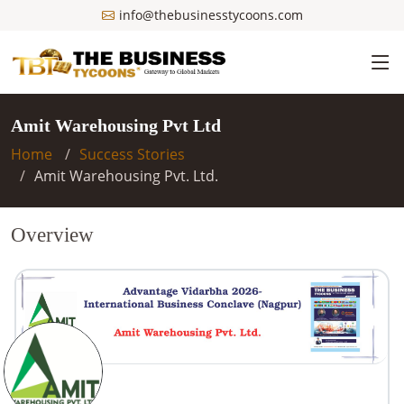
info@thebusinesstycoons.com
Amit Warehousing Pvt Ltd
Home
Success Stories
Amit Warehousing Pvt. Ltd.
Overview