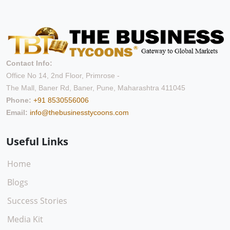
Contact Info:
Office No 14, 2nd Floor, Primrose -
The Mall, Baner Rd, Baner, Pune, Maharashtra 411045
Phone:
+91 8530556006
Email:
info@thebusinesstycoons.com
Useful Links
Home
Blogs
Success Stories
Media Kit