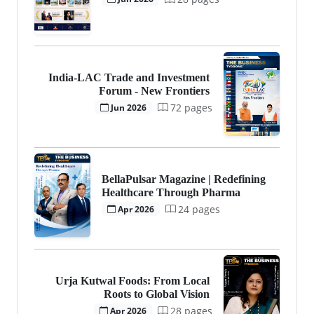
India-LAC Trade and Investment
Forum - New Frontiers
72 pages
Jun 2026
BellaPulsar Magazine | Redefining
Healthcare Through Pharma
24 pages
Apr 2026
Urja Kutwal Foods: From Local
Roots to Global Vision
28 pages
Apr 2026