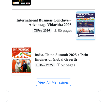
International Business Conclave –
Advantage Vidarbha 2026
50 pages
Feb 2026
India-China Summit 2025 : Twin
Engines of Global Growth
52 pages
Dec 2025
View All Magazines