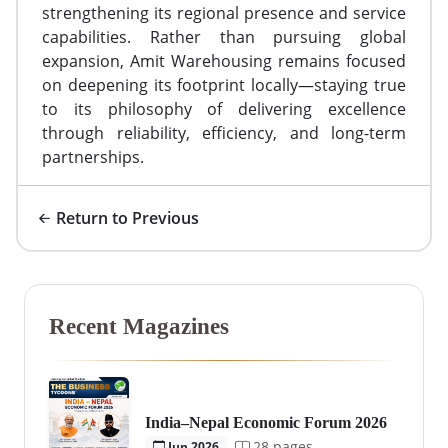
strengthening its regional presence and service
capabilities. Rather than pursuing global
expansion, Amit Warehousing remains focused
on deepening its footprint locally—staying true
to its philosophy of delivering excellence
through reliability, efficiency, and long-term
partnerships.
Return to Previous
Recent Magazines
India–Nepal Economic Forum 2026
28 pages
Jun 2026