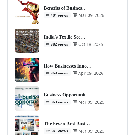
Benefits of Busines…
Mar 09, 2026
401 views
India’s Textile Sec…
Oct 18, 2025
382 views
How Businesses Inno…
Apr 09, 2026
363 views
Business Opportunit…
Mar 09, 2026
363 views
The Seven Best Busi…
Mar 09, 2026
361 views