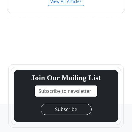
View All Articles
Join Our Mailing List
Subscribe