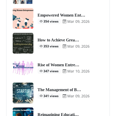
Empowered Women Ent…
Mar 09, 2026
354 views
How to Achieve Grea…
Mar 09, 2026
353 views
Rise of Women Entre…
Mar 10, 2026
347 views
The Management of B…
Mar 09, 2026
341 views
Reimagining Educati…