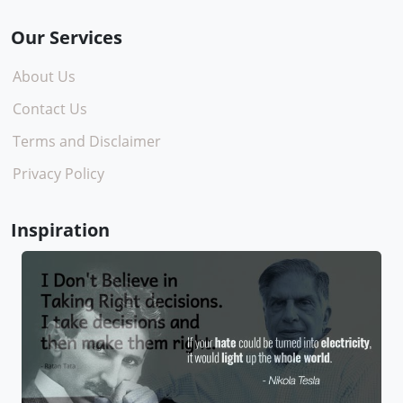
Our Services
About Us
Contact Us
Terms and Disclaimer
Privacy Policy
Inspiration