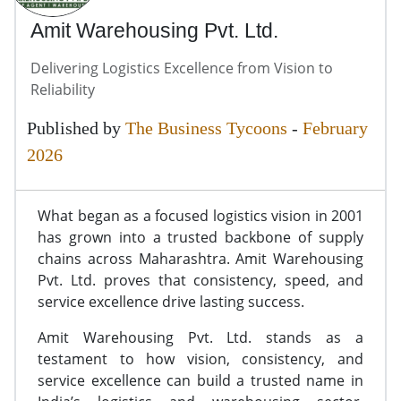
Amit Warehousing Pvt. Ltd.
Delivering Logistics Excellence from Vision to
Reliability
Published by
The Business Tycoons
-
February
2026
What began as a focused logistics vision in 2001
has grown into a trusted backbone of supply
chains across Maharashtra. Amit Warehousing
Pvt. Ltd. proves that consistency, speed, and
service excellence drive lasting success.
Amit Warehousing Pvt. Ltd. stands as a
testament to how vision, consistency, and
service excellence can build a trusted name in