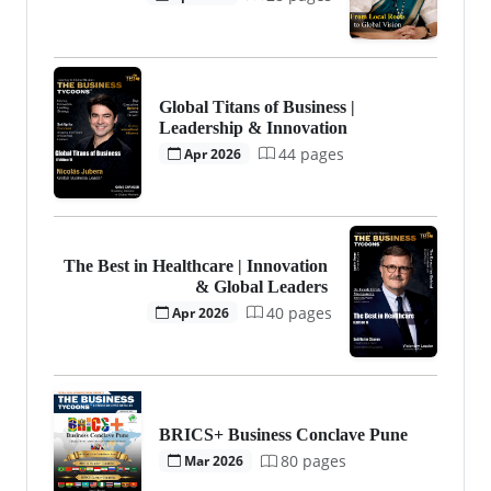
Global Titans of Business |
Leadership & Innovation
44 pages
Apr 2026
The Best in Healthcare | Innovation
& Global Leaders
40 pages
Apr 2026
BRICS+ Business Conclave Pune
80 pages
Mar 2026